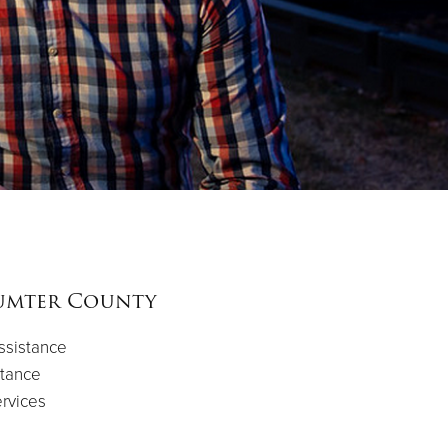
umter County
ssistance
tance
rvices