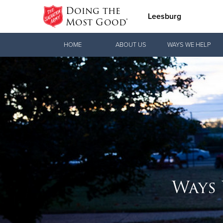
Doing the
Leesburg
Most Good®
Donate Goods
HOME
ABOUT US
WAYS WE HELP
Donate Clothing, Furniture & Household
Items
Ways