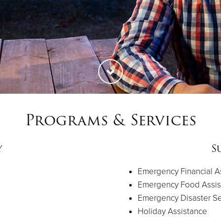
Programs & Services
y
S
Emergency Financial A
Emergency Food Assis
Emergency Disaster Se
Holiday Assistance