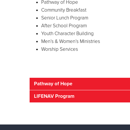
Pathway of Hope
Community Breakfast
Senior Lunch Program
After School Program
Youth Character Building
Men’s & Women’s Ministries
Worship Services
Pathway of Hope
Do Your Children 
LIFENAV Program
Resourcing The Hop
Are you concerned about the basics that you 
you navigate the challenges to a better futur
The Salvation Army LifNav program offers str
strengths.