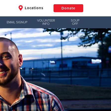
Locations
Donate
VOLUNTEER
SOUP
EMAIL SIGNUP
INFO
OFF
$50
Other
Donate