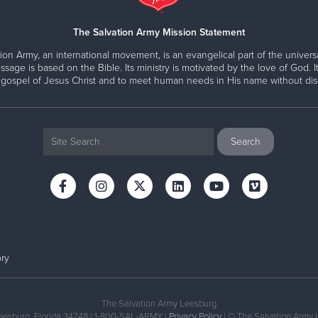
The Salvation Army Mission Statement
gram Involve?
ion Army, an international movement, is an evangelical part of the universa
oad
And
ssage is based on the Bible. Its ministry is motivated by the love of God. It
 gospel of Jesus Christ and to meet human needs in His name without disc
your case manager
EMENT TEAM FOCUS ON TH
hat’s next on your journey.
 goals. Encourage others.
gh providing basic resources like food, supplies, and if poss
ry
h your dedicated case worker on a regular basis.
The Salvation Army Leesburg
eesburg, Florida 34748 | 1-800-SAL-ARMY |
Privacy Policy
| © The Salvation Army 