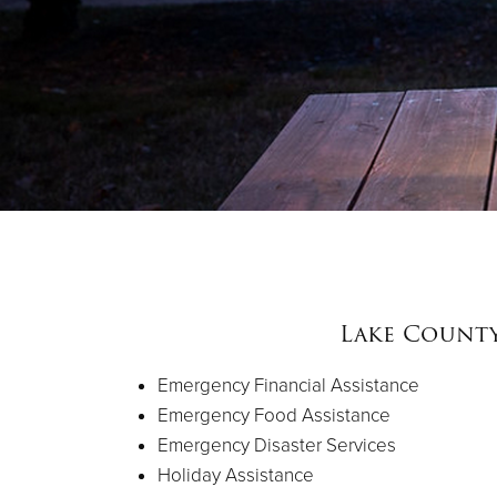
Lake Count
Emergency Financial Assistance
Emergency Food Assistance
Emergency Disaster Services
Holiday Assistance