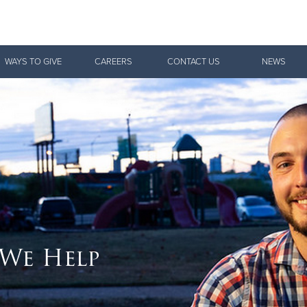
Give Now
WAYS TO GIVE
CAREERS
CONTACT US
NEWS
$500
$250
$100
 We Help