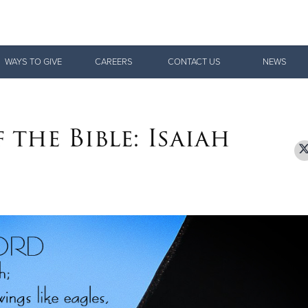
Give Now
WAYS TO GIVE
CAREERS
CONTACT US
NEWS
$500
$250
$100
 the Bible: Isaiah