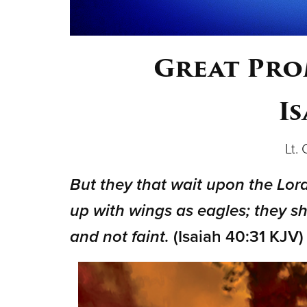
Great Prom
Is
Lt.
But they that wait upon the Lord
up with wings as eagles; they sh
and not faint.
(Isaiah 40:31 KJV)