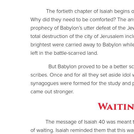
The fortieth chapter of Isaiah begins o
Why did they need to be comforted? The answe
prophecy of Babylon’s utter defeat of the Je
total destruction of the city of Jerusalem i
brightest were carried away to Babylon whil
left in the battle-scarred land.
But Babylon proved to be a better school
scribes. Once and for all they set aside idol 
synagogues were formed for the study and pre
came out stronger.
Waitin
The message of Isaiah 40 was meant to
of waiting. Isaiah reminded them that this wa