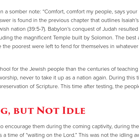
n a somber note: “Comfort, comfort my people, says your
r is found in the previous chapter that outlines Isaiah’s
wish nation (39:5-7). Babylon’s conquest of Judah resulted 
ncluding the magnificent Temple built by Solomon. The best
e the poorest were left to fend for themselves in whateve
 for the Jewish people than the centuries of teaching
worship, never to take it up as a nation again. During this 
servation of Scripture. This time after testing, the peopl
g, but Not Idle
 encourage them during the coming captivity, during thei
s a time of “waiting on the Lord.” This was not the idling a