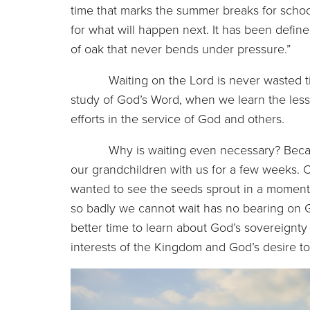
time that marks the summer breaks for school 
for what will happen next. It has been define
of oak that never bends under pressure.”
Waiting on the Lord is never wasted time.
study of God’s Word, when we learn the les
efforts in the service of God and others.
Why is waiting even necessary? Because 
our grandchildren with us for a few weeks. On
wanted to see the seeds sprout in a moment,
so badly we cannot wait has no bearing on 
better time to learn about God’s sovereignt
interests of the Kingdom and God’s desire to