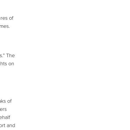
ures of
imes.
s.” The
ghts on
aks of
ers
ehalf
ort and