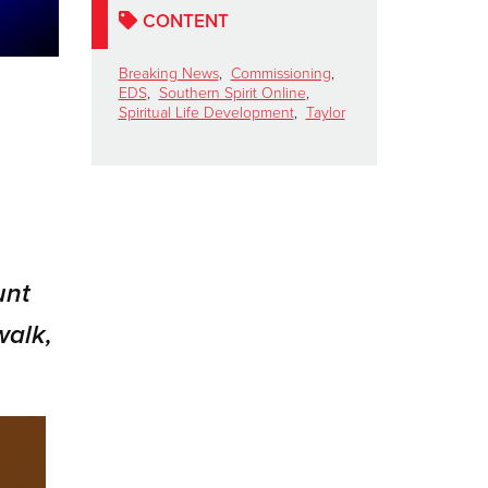
CONTENT
Breaking News
,
Commissioning
,
EDS
,
Southern Spirit Online
,
Spiritual Life Development
,
Taylor
unt
walk,