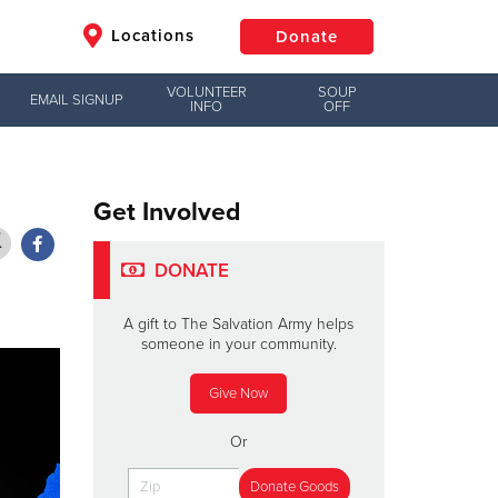
Locations
Donate
VOLUNTEER
SOUP
EMAIL SIGNUP
INFO
OFF
$50
Other
Donate
Get Involved
DONATE
A gift to The Salvation Army helps
someone in your community.
Give Now
Or