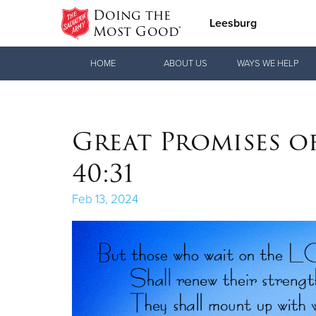
Doing the
Leesburg
Most Good®
Donate Goods
HOME
ABOUT US
WAYS WE HELP
Donate Clothing, Furniture & Household
Great Promises of
Items
40:31
Feb 13, 2024