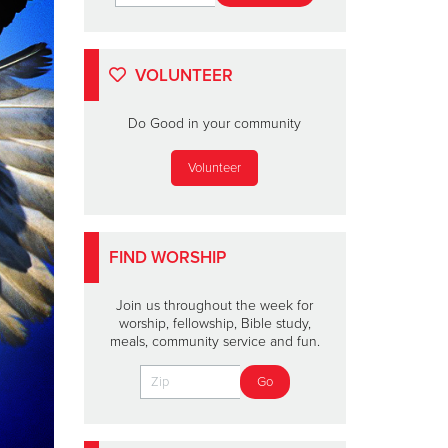
VOLUNTEER
Do Good in your community
Volunteer
FIND WORSHIP
Join us throughout the week for
worship, fellowship, Bible study,
meals, community service and fun.