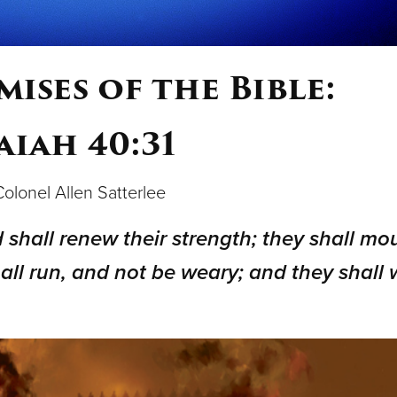
ises of the Bible:
aiah 40:31
 Colonel Allen Satterlee
 shall renew their strength; they shall mo
all run, and not be weary; and they shall 