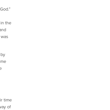
 God.”
in the
 and
r was
 by
time
e
r time
way of