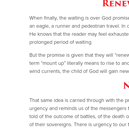
Rene
When finally, the waiting is over God promises
an eagle, a runner and pedestrian travel. In c
He knows that the reader may feel exhausted
prolonged period of waiting.
But the promise is given that they will “rene
term “mount up” literally means to rise to an
wind currents, the child of God will gain new
That same idea is carried through with the p
urgency and reminds us of the messengers 
told of the outcome of battles, of the death o
of their sovereigns. There is urgency to our t