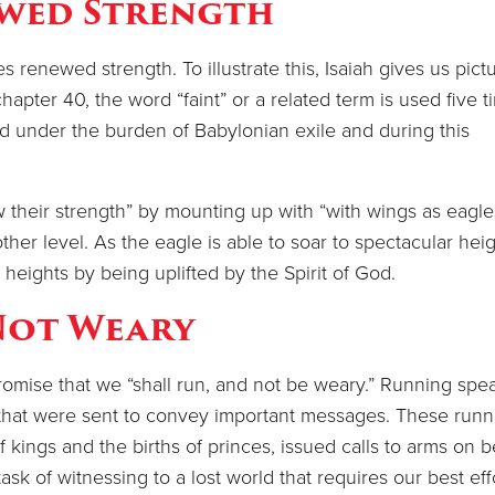
wed Strength
 renewed strength. To illustrate this, Isaiah gives us pict
hapter 40, the word “faint” or a related term is used five t
 under the burden of Babylonian exile and during this
w their strength” by mounting up with “with wings as eagle
other level. As the eagle is able to soar to spectacular hei
 heights by being uplifted by the Spirit of God.
Not Weary
romise that we “shall run, and not be weary.” Running spe
that were sent to convey important messages. These runn
f kings and the births of princes, issued calls to arms on b
ask of witnessing to a lost world that requires our best eff