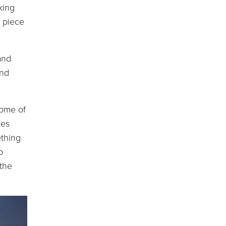
king
f piece
and
and
ome of
nes
ething
o
 the