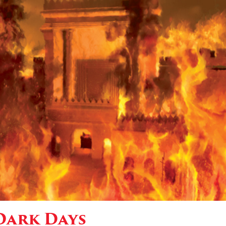
Dark Days