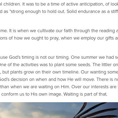
children. It was to be a time of active anticipation, of loo
d as “strong enough to hold out. Solid endurance as a stif
 It is when we cultivate our faith through the reading 
sons of how we ought to pray, when we employ our gifts 
God’s timing is not our timing. One summer we had s
e of the activities was to plant some seeds. The littler o
 but plants grow on their own timeline. Our wanting som
God’s decision on when and how He will move. There is n
y than when we are waiting on Him. Over our interests are
 conform us to His own image. Waiting is part of that.